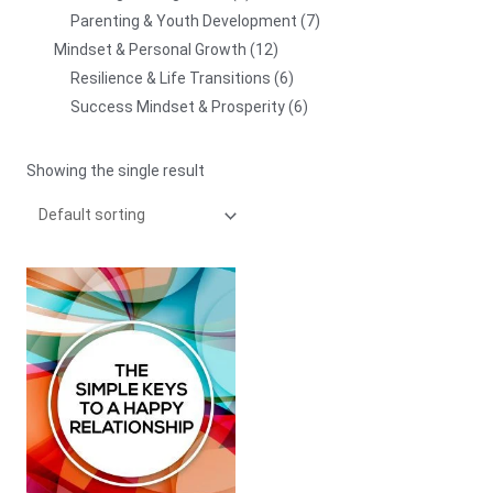
Parenting & Youth Development
7
Mindset & Personal Growth
12
Resilience & Life Transitions
6
Success Mindset & Prosperity
6
Showing the single result