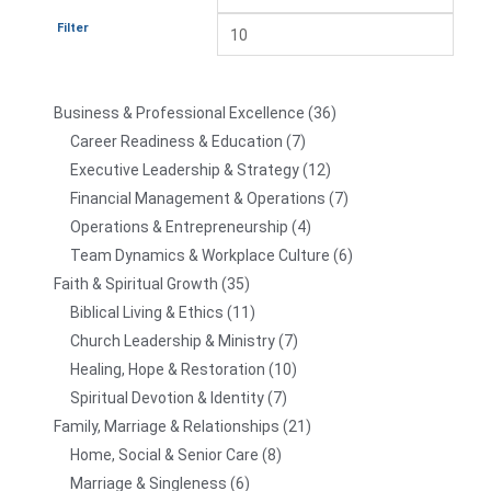
Filter
Business & Professional Excellence
36
Career Readiness & Education
7
Executive Leadership & Strategy
12
Financial Management & Operations
7
Operations & Entrepreneurship
4
Team Dynamics & Workplace Culture
6
Faith & Spiritual Growth
35
Biblical Living & Ethics
11
Church Leadership & Ministry
7
Healing, Hope & Restoration
10
Spiritual Devotion & Identity
7
Family, Marriage & Relationships
21
Home, Social & Senior Care
8
Marriage & Singleness
6