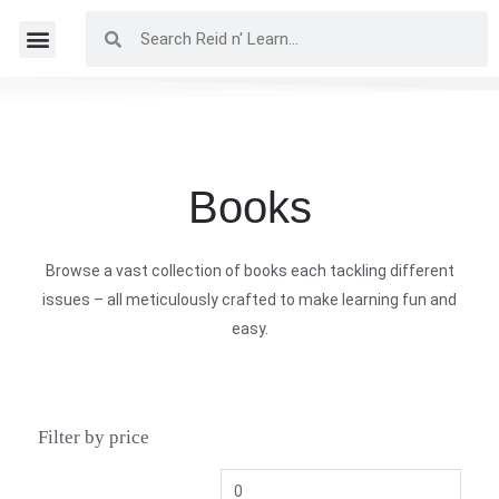
Books
Browse a vast collection of books each tackling different
issues – all meticulously crafted to make learning fun and
easy.
Filter by price