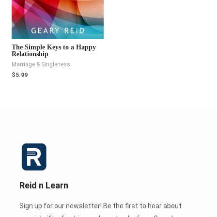
The Simple Keys to a Happy
Relationship
Marriage & Singleness
$
5.99
Reid n Learn
Sign up for our newsletter! Be the first to hear about