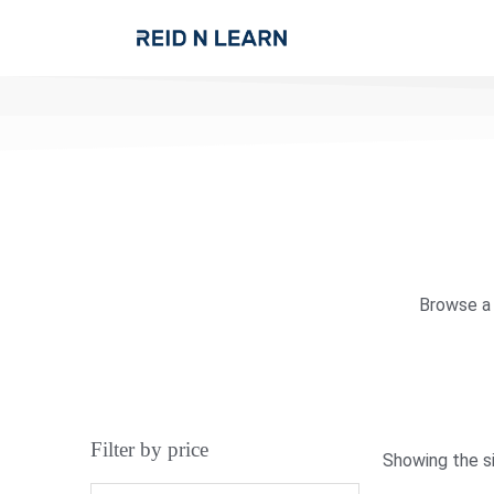
Browse a 
Filter by price
Showing the si