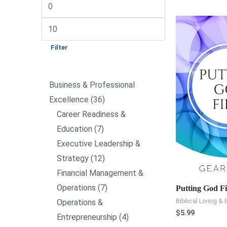
Filter
Business & Professional
Excellence
36
Career Readiness &
Education
7
Executive Leadership &
Strategy
12
Financial Management &
Operations
7
Putting God Fi
Biblical Living & 
Operations &
$
5.99
Entrepreneurship
4