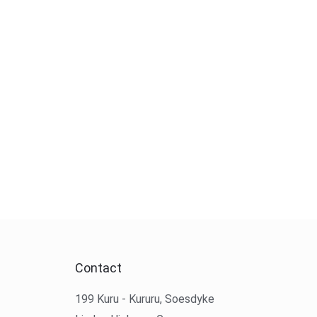
Contact
199 Kuru - Kururu, Soesdyke