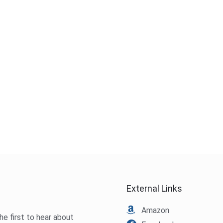
External Links
Amazon
he first to hear about