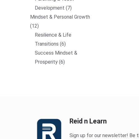
Development
7
Mindset & Personal Growth
12
Resilience & Life
Transitions
6
Success Mindset &
Prosperity
6
Reid n Learn
Sign up for our newsletter! Be t