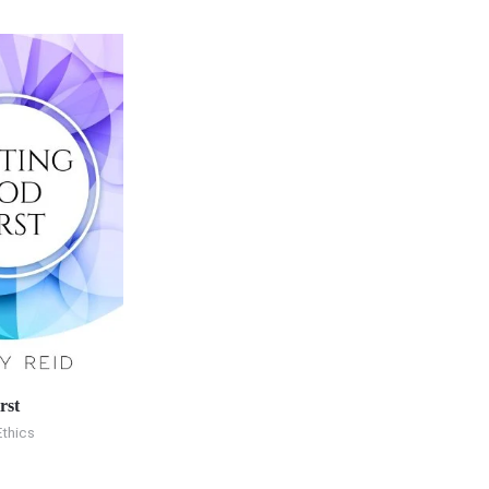
rst
Ethics