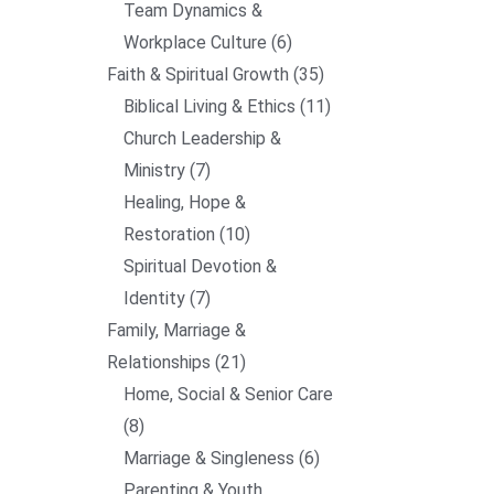
Team Dynamics &
Workplace Culture
6
Faith & Spiritual Growth
35
Biblical Living & Ethics
11
Church Leadership &
Ministry
7
Healing, Hope &
Restoration
10
Spiritual Devotion &
Identity
7
Family, Marriage &
Relationships
21
Home, Social & Senior Care
8
Marriage & Singleness
6
Parenting & Youth