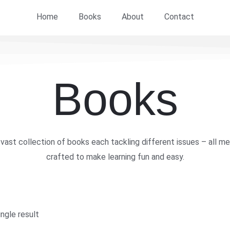
Home
Books
About
Contact
Books
vast collection of books each tackling different issues – all me
crafted to make learning fun and easy.
ngle result