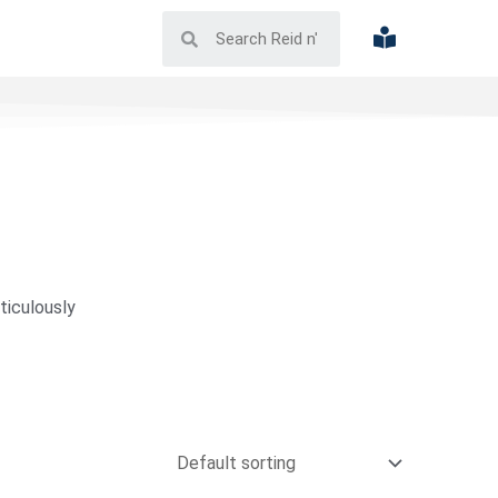
ticulously