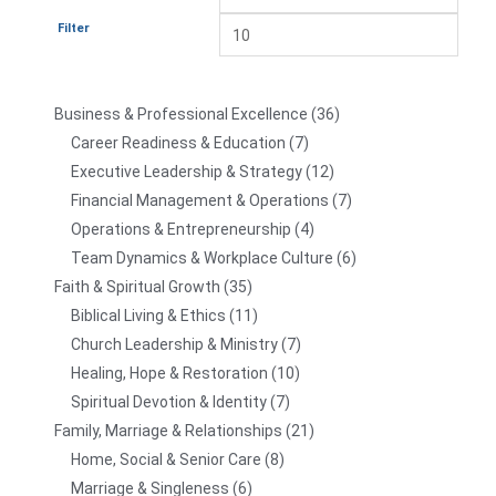
Filter
Business & Professional Excellence
36
Career Readiness & Education
7
Executive Leadership & Strategy
12
Financial Management & Operations
7
Operations & Entrepreneurship
4
Team Dynamics & Workplace Culture
6
Faith & Spiritual Growth
35
Biblical Living & Ethics
11
Church Leadership & Ministry
7
Healing, Hope & Restoration
10
Spiritual Devotion & Identity
7
Family, Marriage & Relationships
21
Home, Social & Senior Care
8
Marriage & Singleness
6