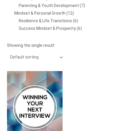
Parenting & Youth Development
7
Mindset & Personal Growth
12
Resilience & Life Transitions
6
Success Mindset & Prosperity
6
Showing the single result