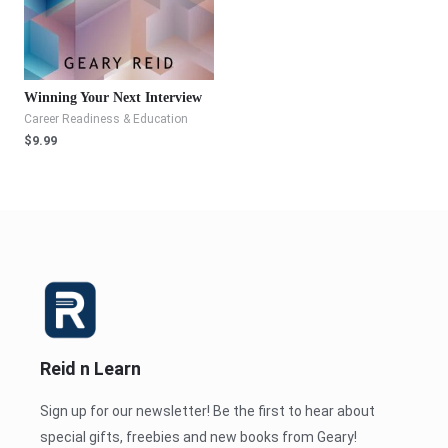
Winning Your Next Interview
Career Readiness & Education
$
9.99
Reid n Learn
Sign up for our newsletter! Be the first to hear about
special gifts, freebies and new books from Geary!