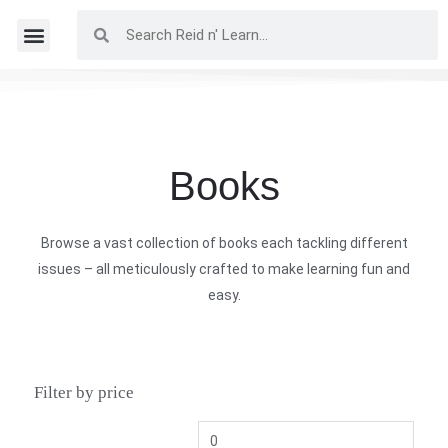
Books
Browse a vast collection of books each tackling different
issues – all meticulously crafted to make learning fun and
easy.
Filter by price