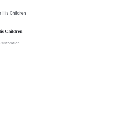
is Children
Restoration