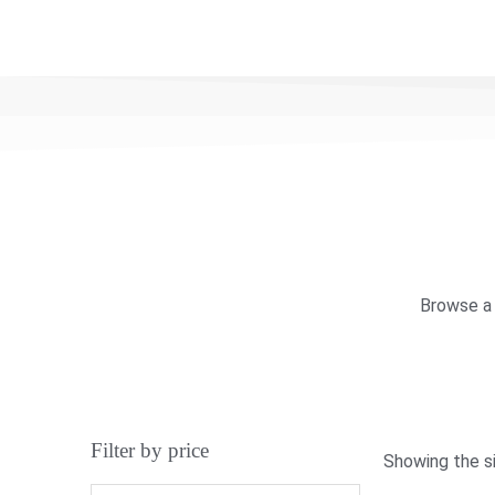
Browse a 
Filter by price
Showing the si