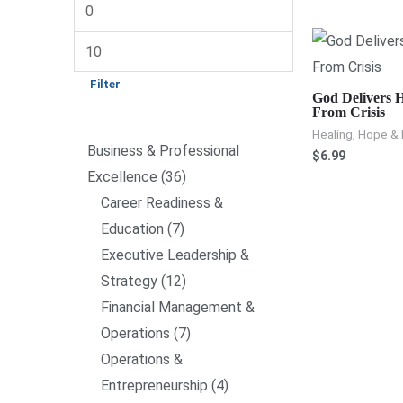
Filter
God Delivers H
From Crisis
Healing, Hope & 
Business & Professional
$
6.99
Excellence
36
Career Readiness &
Education
7
Executive Leadership &
Strategy
12
Financial Management &
Operations
7
Operations &
Entrepreneurship
4