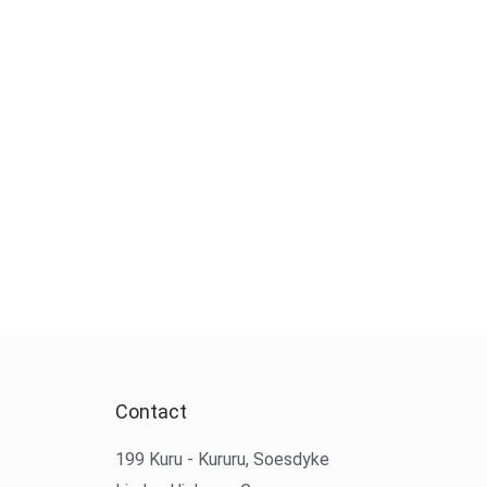
Contact
199 Kuru - Kururu, Soesdyke