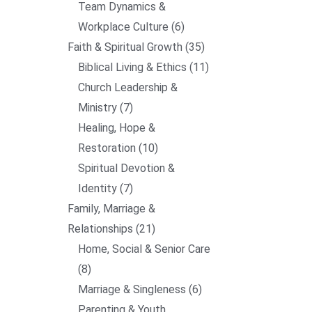
Team Dynamics &
Workplace Culture
6
Faith & Spiritual Growth
35
Biblical Living & Ethics
11
Church Leadership &
Ministry
7
Healing, Hope &
Restoration
10
Spiritual Devotion &
Identity
7
Family, Marriage &
Relationships
21
Home, Social & Senior Care
8
Marriage & Singleness
6
Parenting & Youth