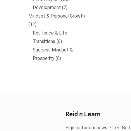
Development
7
Mindset & Personal Growth
12
Resilience & Life
Transitions
6
Success Mindset &
Prosperity
6
Reid n Learn
Sign up for our newsletter! Be t