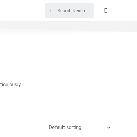
ticulously