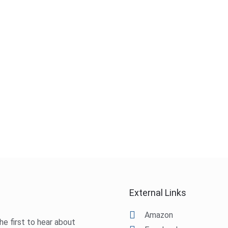
External Links
Amazon
he first to hear about