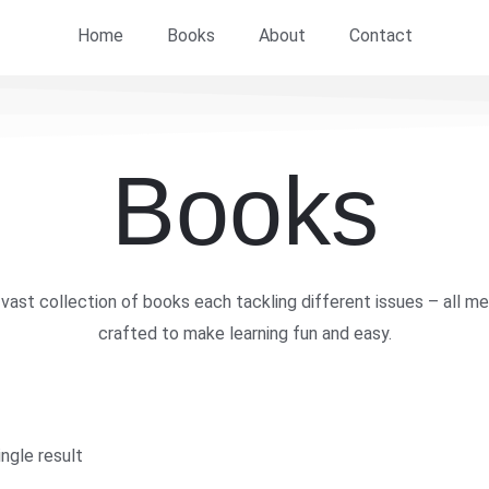
Home
Books
About
Contact
Books
vast collection of books each tackling different issues – all me
crafted to make learning fun and easy.
ngle result