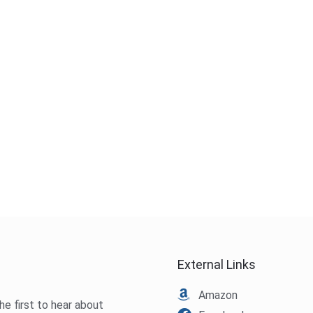
External Links
Amazon
he first to hear about