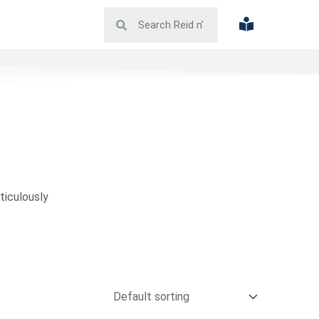
ticulously