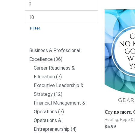
Filter
Business & Professional
Excellence
36
Career Readiness &
Education
7
Executive Leadership &
Strategy
12
Financial Management &
Operations
7
Cry no more, G
Healing, Hope & 
Operations &
$
5.99
Entrepreneurship
4