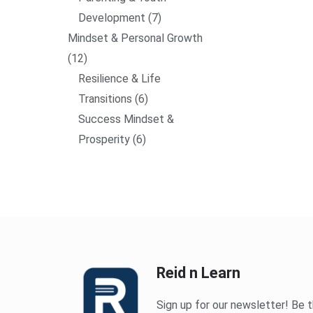
Development
7
Mindset & Personal Growth
12
Resilience & Life
Transitions
6
Success Mindset &
Prosperity
6
Reid n Learn
Sign up for our newsletter! Be t