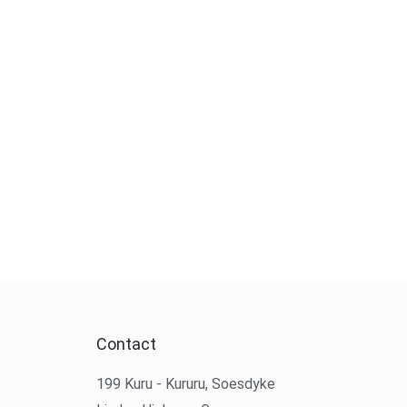
Contact
199 Kuru - Kururu, Soesdyke