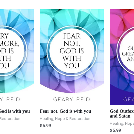
od is with you
Fear not, God is with you
God Outfox
and Satan
Restoration
Healing, Hope & Restoration
Healing, Hope
$
5.99
$
5.99