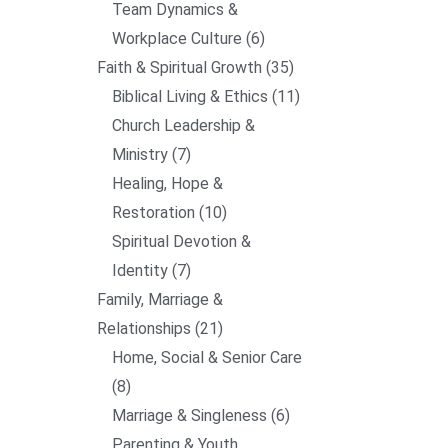
Team Dynamics &
Workplace Culture
6
Faith & Spiritual Growth
35
Biblical Living & Ethics
11
Church Leadership &
Ministry
7
Healing, Hope &
Restoration
10
Spiritual Devotion &
Identity
7
Family, Marriage &
Relationships
21
Home, Social & Senior Care
8
Marriage & Singleness
6
Parenting & Youth