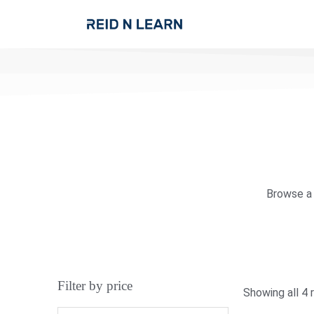
Browse a 
Filter by price
Showing all 4 