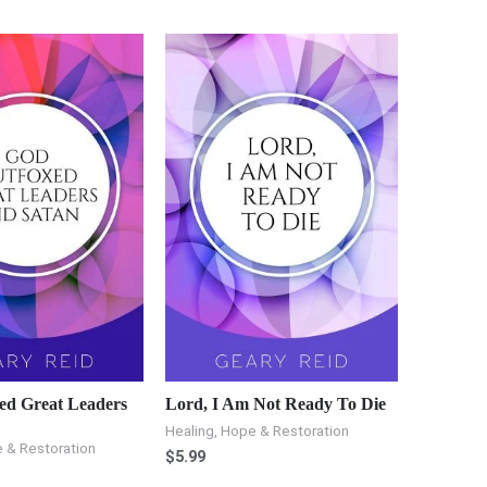
ed Great Leaders
Lord, I Am Not Ready To Die
Healing, Hope & Restoration
 & Restoration
$
5.99