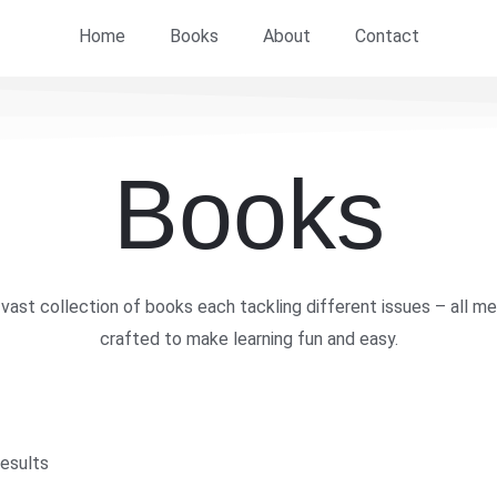
Home
Books
About
Contact
Books
vast collection of books each tackling different issues – all me
crafted to make learning fun and easy.
results