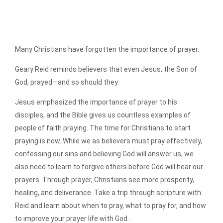
Many Christians have forgotten the importance of prayer.
Geary Reid reminds believers that even Jesus, the Son of
God, prayed—and so should they.
Jesus emphasized the importance of prayer to his
disciples, and the Bible gives us countless examples of
people of faith praying. The time for Christians to start
praying is now. While we as believers must pray effectively,
confessing our sins and believing God will answer us, we
also need to learn to forgive others before God will hear our
prayers. Through prayer, Christians see more prosperity,
healing, and deliverance. Take a trip through scripture with
Reid and learn about when to pray, what to pray for, and how
to improve your prayer life with God.