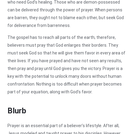
who need God’s healing. Those who are demon-possessed
can be delivered through the power of prayer. When persons
are barren, they ought not to blame each other, but seek God
for deliverance from barrenness.
The gospel has to reach all parts of the earth; therefore,
believers must pray that God enlarges their borders. They
must seek God so that he will give them favor in every area of
their lives. If you have prayed and have not seen any results,
then pray and pray until God gives you the victory. Prayer is a
key with the potential to unlock many doors without human
confrontation. Nothing is too difficult when prayer becomes
part of your equation, along with God’s favor.
Blurb
Prayer is an essential part of a believer’s lifestyle. After all,
Jesus modeled and taught prayer to his disciples. However,