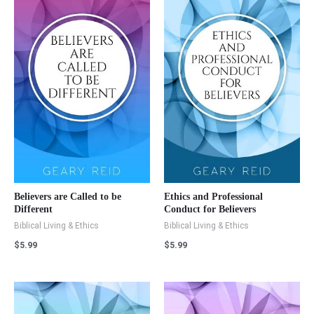
Believers are Called to be
Ethics and Professional
Different
Conduct for Believers
Biblical Living & Ethics
Biblical Living & Ethics
$
5.99
$
5.99