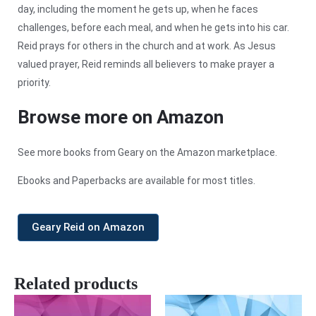
day, including the moment he gets up, when he faces
challenges, before each meal, and when he gets into his car.
Reid prays for others in the church and at work. As Jesus
valued prayer, Reid reminds all believers to make prayer a
priority.
Browse more on Amazon
See more books from Geary on the Amazon marketplace.
Ebooks and Paperbacks are available for most titles.
Geary Reid on Amazon
Related products