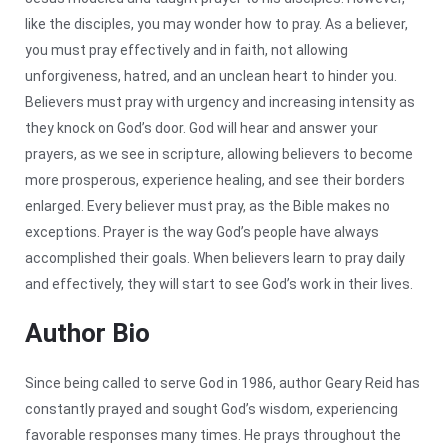
like the disciples, you may wonder how to pray. As a believer,
you must pray effectively and in faith, not allowing
unforgiveness, hatred, and an unclean heart to hinder you.
Believers must pray with urgency and increasing intensity as
they knock on God’s door. God will hear and answer your
prayers, as we see in scripture, allowing believers to become
more prosperous, experience healing, and see their borders
enlarged. Every believer must pray, as the Bible makes no
exceptions. Prayer is the way God’s people have always
accomplished their goals. When believers learn to pray daily
and effectively, they will start to see God’s work in their lives.
Author Bio
Since being called to serve God in 1986, author Geary Reid has
constantly prayed and sought God’s wisdom, experiencing
favorable responses many times. He prays throughout the