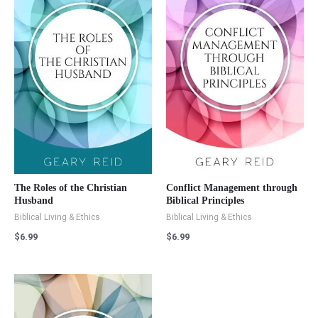
The Roles of the Christian
Conflict Management through
Husband
Biblical Principles
Biblical Living & Ethics
Biblical Living & Ethics
$
6.99
$
6.99