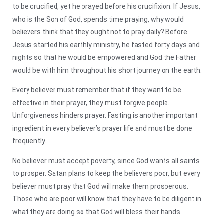
to be crucified, yet he prayed before his crucifixion. If Jesus,
who is the Son of God, spends time praying, why would
believers think that they ought not to pray daily? Before
Jesus started his earthly ministry, he fasted forty days and
nights so that he would be empowered and God the Father
would be with him throughout his short journey on the earth.
Every believer must remember that if they want to be
effective in their prayer, they must forgive people.
Unforgiveness hinders prayer. Fasting is another important
ingredient in every believer’s prayer life and must be done
frequently.
No believer must accept poverty, since God wants all saints
to prosper. Satan plans to keep the believers poor, but every
believer must pray that God will make them prosperous.
Those who are poor will know that they have to be diligent in
what they are doing so that God will bless their hands.