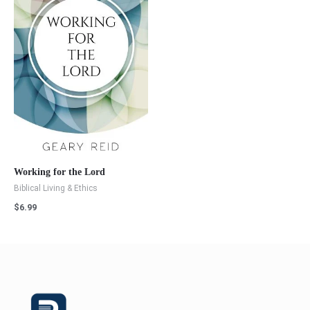
Working for the Lord
Biblical Living & Ethics
$
6.99