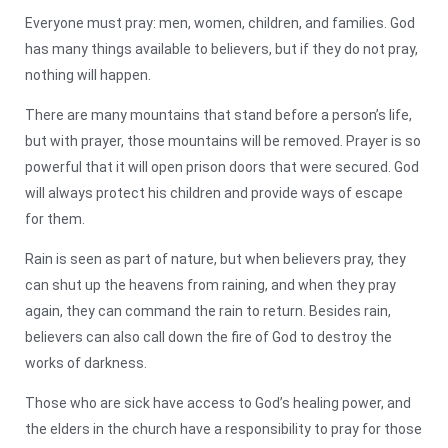
Everyone must pray: men, women, children, and families. God
has many things available to believers, but if they do not pray,
nothing will happen.
There are many mountains that stand before a person’s life,
but with prayer, those mountains will be removed. Prayer is so
powerful that it will open prison doors that were secured. God
will always protect his children and provide ways of escape
for them.
Rain is seen as part of nature, but when believers pray, they
can shut up the heavens from raining, and when they pray
again, they can command the rain to return. Besides rain,
believers can also call down the fire of God to destroy the
works of darkness.
Those who are sick have access to God’s healing power, and
the elders in the church have a responsibility to pray for those