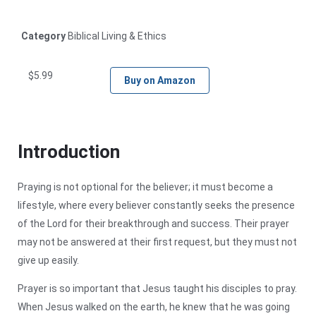
Category
Biblical Living & Ethics
$
5.99
Buy on Amazon
Introduction
Praying is not optional for the believer; it must become a
lifestyle, where every believer constantly seeks the presence
of the Lord for their breakthrough and success. Their prayer
may not be answered at their first request, but they must not
give up easily.
Prayer is so important that Jesus taught his disciples to pray.
When Jesus walked on the earth, he knew that he was going