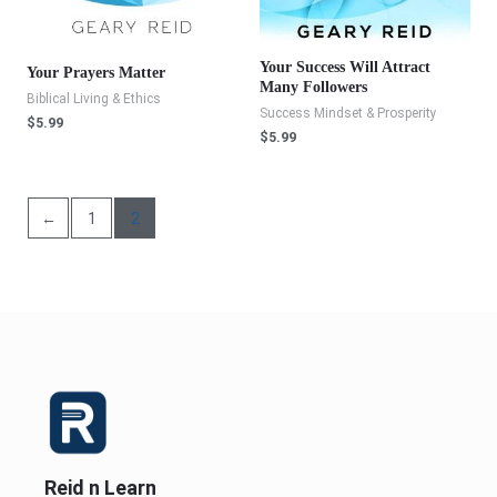
Your Success Will Attract
Your Prayers Matter
Many Followers
Biblical Living & Ethics
Success Mindset & Prosperity
$
5.99
$
5.99
←
1
2
Reid n Learn